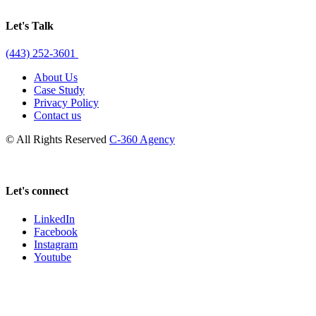
Let's Talk
(443) 252-3601
About Us
Case Study
Privacy Policy
Contact us
© All Rights Reserved
C-360 Agency
Let's connect
LinkedIn
Facebook
Instagram
Youtube