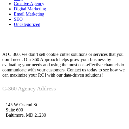
Creative Agency
Digital Marketing
Email Marketing
SEO
Uncategorized
At C-360, we don’t sell cookie-cutter solutions or services that you
don’t need. Our 360 Approach helps grow your business by
evaluating your needs and using the most cost-effective channels to
communicate with your customers. Contact us today to see how we
can maximize your ROI with our data-driven solutions!
C-360 Agency Address
145 W Ostend St.
Suite 600
Baltimore, MD 21230