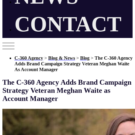
CONTACT
C-360 Agency
>
Blog & News
>
Blog
>
The C-360 Agency
Adds Brand Campaign Strategy Veteran Meghan Waite
As Account Manager
The C-360 Agency Adds Brand Campaign
Strategy Veteran Meghan Waite as
Account Manager