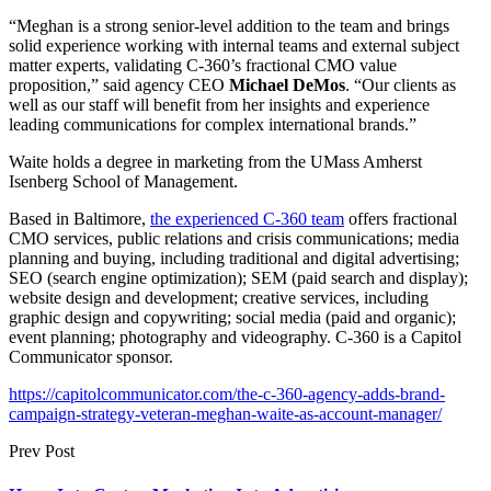
“Meghan is a strong senior-level addition to the team and brings
solid experience working with internal teams and external subject
matter experts, validating C-360’s fractional CMO value
proposition,” said agency CEO
Michael DeMos
. “Our clients as
well as our staff will benefit from her insights and experience
leading communications for complex international brands.”
Waite holds a degree in marketing from the UMass Amherst
Isenberg School of Management.
Based in Baltimore,
the experienced C-360 team
offers fractional
CMO services, public relations and crisis communications; media
planning and buying, including traditional and digital advertising;
SEO (search engine optimization); SEM (paid search and display);
website design and development; creative services, including
graphic design and copywriting; social media (paid and organic);
event planning; photography and videography. C-360 is a Capitol
Communicator sponsor.
https://capitolcommunicator.com/the-c-360-agency-adds-brand-
campaign-strategy-veteran-meghan-waite-as-account-manager/
Prev Post