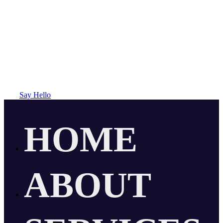
Say Hello
HOME
ABOUT