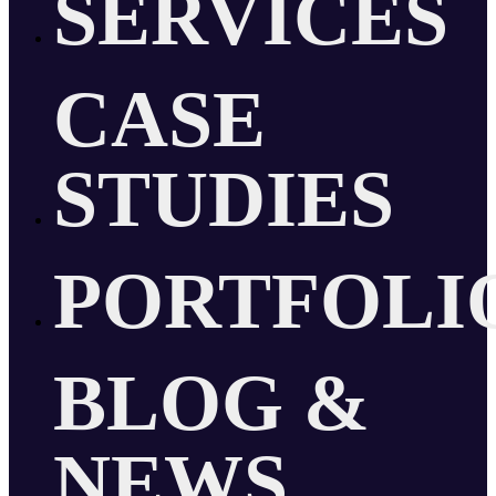
SERVICES
CASE
STUDIES
PORTFOLI
BLOG &
NEWS