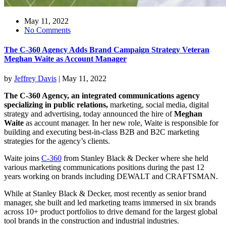
May 11, 2022
No Comments
The C-360 Agency Adds Brand Campaign Strategy Veteran
Meghan Waite as Account Manager
by
Jeffrey Davis
|
May 11, 2022
The C-360 Agency, an integrated communications agency
specializing in public relations,
marketing, social media, digital
strategy and advertising, today announced the hire of
Meghan
Waite
as account manager. In her new role, Waite is responsible for
building and executing best-in-class B2B and B2C marketing
strategies for the agency’s clients.
Waite joins
C-360
from Stanley Black & Decker where she held
various marketing communications positions during the past 12
years working on brands including DEWALT and CRAFTSMAN.
While at Stanley Black & Decker, most recently as senior brand
manager, she built and led marketing teams immersed in six brands
across 10+ product portfolios to drive demand for the largest global
tool brands in the construction and industrial industries.