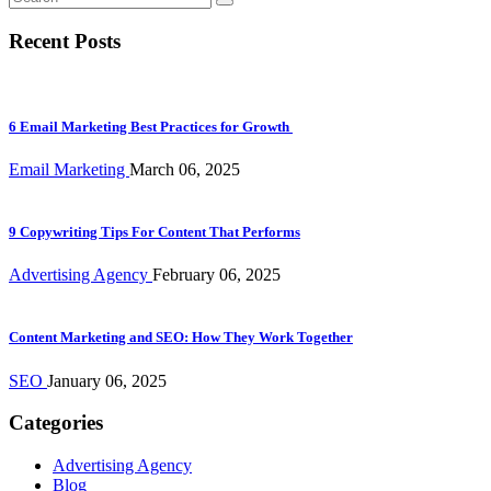
Recent Posts
6 Email Marketing Best Practices for Growth
Email Marketing
March 06, 2025
9 Copywriting Tips For Content That Performs
Advertising Agency
February 06, 2025
Content Marketing and SEO: How They Work Together
SEO
January 06, 2025
Categories
Advertising Agency
Blog