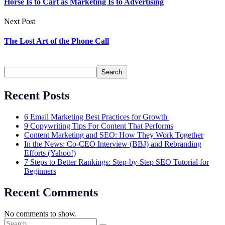
Horse Is to Cart as Marketing Is to Advertising
Next Post
The Lost Art of the Phone Call
Search
Search
Recent Posts
6 Email Marketing Best Practices for Growth
9 Copywriting Tips For Content That Performs
Content Marketing and SEO: How They Work Together
In the News: Co-CEO Interview (BBJ) and Rebranding
Efforts (Yahoo!)
7 Steps to Better Rankings: Step-by-Step SEO Tutorial for
Beginners
Recent Comments
No comments to show.